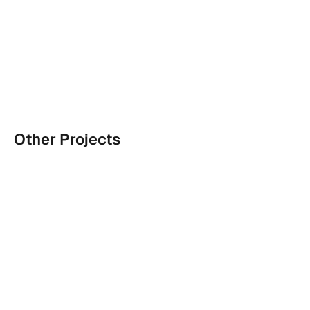
Other Projects
Indic wordmarks for Zohran's campaign