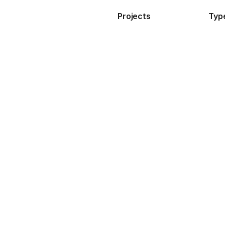
Projects
Typ