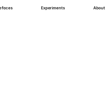
efaces
Experiments
About