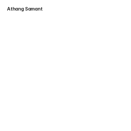
 Athang Samant