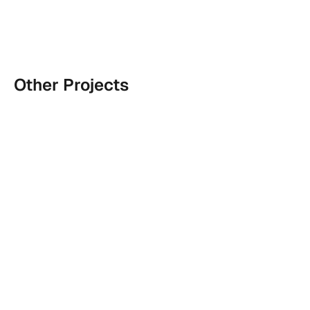
Other Projects