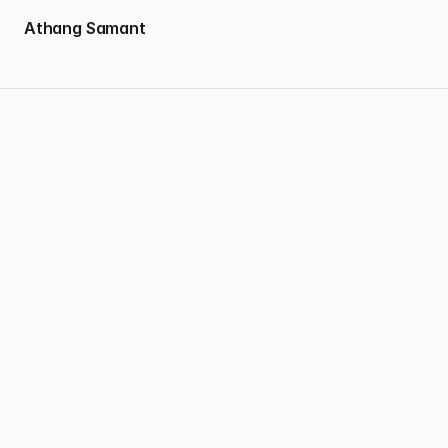
 Athang Samant
Good design doesn’t just solve problems — it creates feeling.