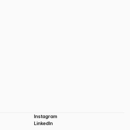
From Figma to Framer
Bridging design and development with clarity and control.
Instagram
LinkedIn