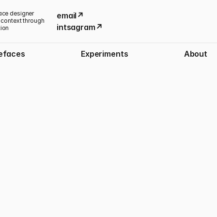
ace designer 
email↗
 context through 
intsagram↗
tion
efaces
Experiments
About
Published:
October 1, 2025