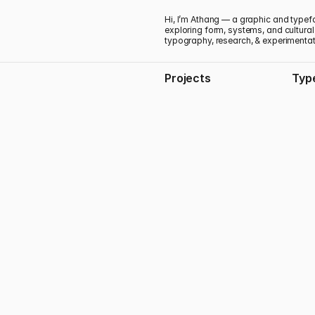
Hi, I’m Athang — a graphic and typef
exploring form, systems, and cultural
typography, research, & experimenta
Projects
Typ