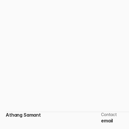
Designing in the Quiet
In a fast design culture, slowing down is a skill.
Athang Samant
Contact
email