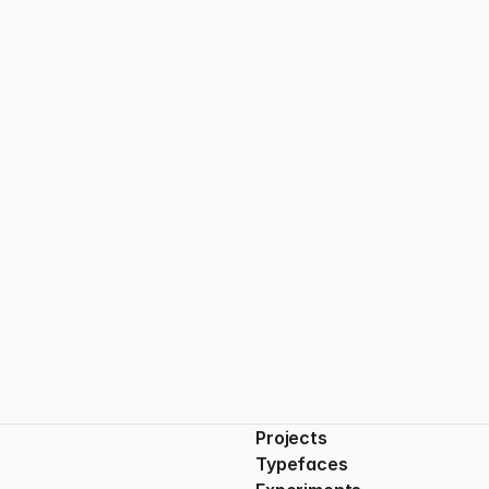
The Beauty of Restraint
Less isn’t always less — sometimes, it’s everything.
Projects
Typefaces