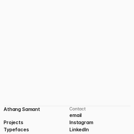
Nomad Studio
Athang Samant
Contact
email
Projects
Instagram
Typefaces
LinkedIn